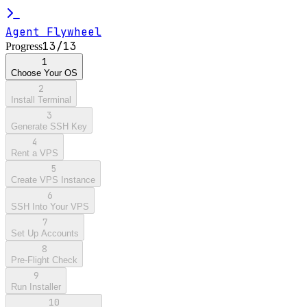
Agent Flywheel
13
/
13
Progress
1
Choose Your OS
2
Install Terminal
3
Generate SSH Key
4
Rent a VPS
5
Create VPS Instance
6
SSH Into Your VPS
7
Set Up Accounts
8
Pre-Flight Check
9
Run Installer
10