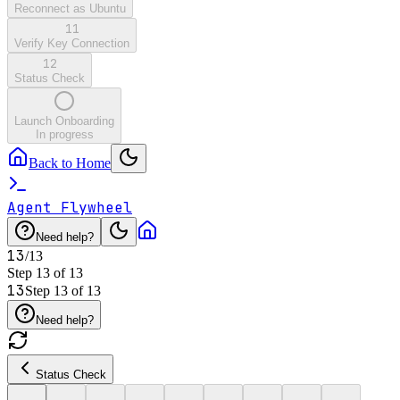
Reconnect as Ubuntu
11
Verify Key Connection
12
Status Check
Launch Onboarding
In progress
Back to Home
Agent Flywheel
Need help?
13
/
13
Step
13
of
13
13
Step
13
of
13
Need help?
Status Check